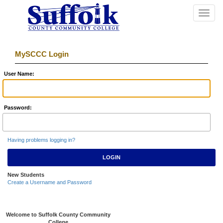
Toggle
navigat
MySCCC Login
U
ser Name:
P
assword:
Having problems logging in?
New Students
Create a Username and Password
Welcome to Suffolk County Community
College