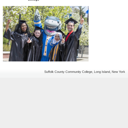
Suffolk County Community College, Long Island, New York