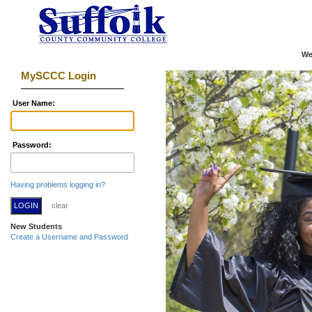
We
MySCCC Login
U
ser Name:
P
assword:
Having problems logging in?
New Students
Create a Username and Password