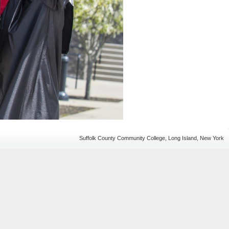
Suffolk County Community College, Long Island, New York