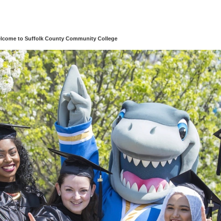
lcome to Suffolk County Community College