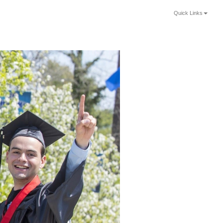
Quick Links